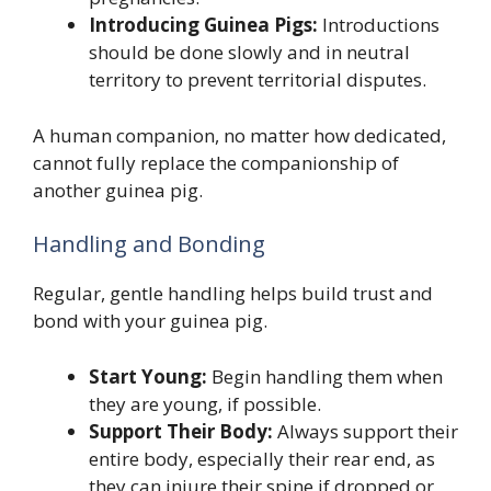
Introducing Guinea Pigs:
Introductions
should be done slowly and in neutral
territory to prevent territorial disputes.
A human companion, no matter how dedicated,
cannot fully replace the companionship of
another guinea pig.
Handling and Bonding
Regular, gentle handling helps build trust and
bond with your guinea pig.
Start Young:
Begin handling them when
they are young, if possible.
Support Their Body:
Always support their
entire body, especially their rear end, as
they can injure their spine if dropped or