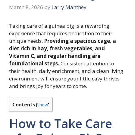
March 8, 2026
by
Larry Manthey
Taking care of a guinea pig is a rewarding
experience that requires dedication to their
unique needs.
Providing a spacious cage, a
diet rich in hay, fresh vegetables, and
Vitamin C, and regular handling are
foundational steps.
Consistent attention to
their health, daily enrichment, and a clean living
environment will ensure your little cavy thrives
and brings joy for years to come.
Contents
[
show
]
How to Take Care