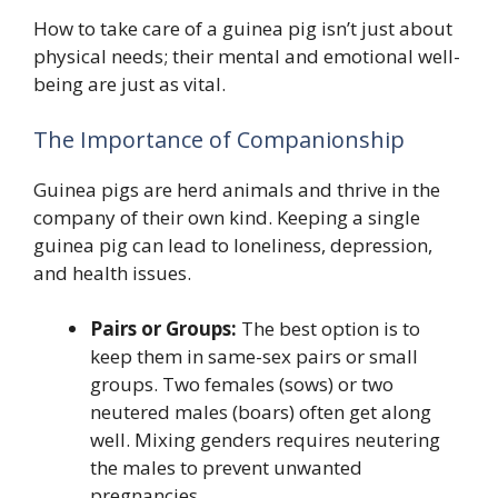
How to take care of a guinea pig isn’t just about
physical needs; their mental and emotional well-
being are just as vital.
The Importance of Companionship
Guinea pigs are herd animals and thrive in the
company of their own kind. Keeping a single
guinea pig can lead to loneliness, depression,
and health issues.
Pairs or Groups:
The best option is to
keep them in same-sex pairs or small
groups. Two females (sows) or two
neutered males (boars) often get along
well. Mixing genders requires neutering
the males to prevent unwanted
pregnancies.