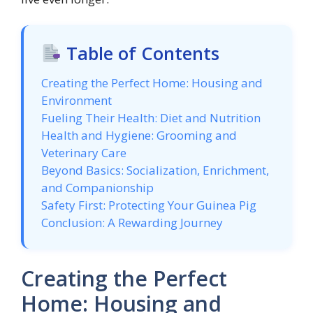
Table of Contents
Creating the Perfect Home: Housing and
Environment
Fueling Their Health: Diet and Nutrition
Health and Hygiene: Grooming and
Veterinary Care
Beyond Basics: Socialization, Enrichment,
and Companionship
Safety First: Protecting Your Guinea Pig
Conclusion: A Rewarding Journey
Creating the Perfect
Home: Housing and