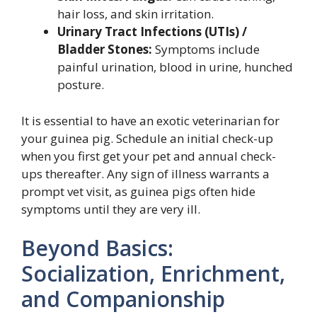
hair loss, and skin irritation.
Urinary Tract Infections (UTIs) /
Bladder Stones:
Symptoms include
painful urination, blood in urine, hunched
posture.
It is essential to have an exotic veterinarian for
your guinea pig. Schedule an initial check-up
when you first get your pet and annual check-
ups thereafter. Any sign of illness warrants a
prompt vet visit, as guinea pigs often hide
symptoms until they are very ill.
Beyond Basics:
Socialization, Enrichment,
and Companionship