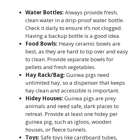
Water Bottles:
Always provide fresh,
clean water in a drip-proof water bottle.
Check it daily to ensure it’s not clogged.
Having a backup bottle is a good idea.
Food Bowls:
Heavy ceramic bowls are
best, as they are hard to tip over and easy
to clean. Provide separate bowls for
pellets and fresh vegetables.
Hay Rack/Bag:
Guinea pigs need
unlimited hay, so a dispenser that keeps
hay clean and accessible is important.
Hidey Houses:
Guinea pigs are prey
animals and need safe, dark places to
retreat. Provide at least one hidey per
guinea pig, such as igloos, wooden
houses, or fleece tunnels.
Toys:
Safe toys like cardboard tubes,