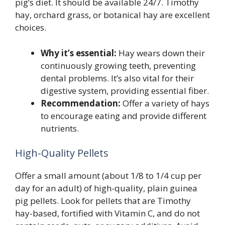
pig’s diet. It should be available 24/7. Timothy
hay, orchard grass, or botanical hay are excellent
choices.
Why it’s essential:
Hay wears down their
continuously growing teeth, preventing
dental problems. It’s also vital for their
digestive system, providing essential fiber.
Recommendation:
Offer a variety of hays
to encourage eating and provide different
nutrients.
High-Quality Pellets
Offer a small amount (about 1/8 to 1/4 cup per
day for an adult) of high-quality, plain guinea
pig pellets. Look for pellets that are Timothy
hay-based, fortified with Vitamin C, and do not