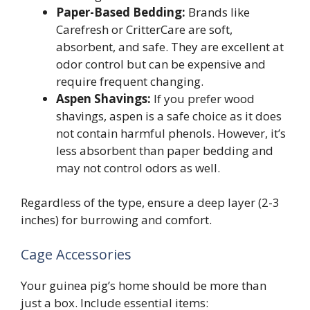
Paper-Based Bedding:
Brands like
Carefresh or CritterCare are soft,
absorbent, and safe. They are excellent at
odor control but can be expensive and
require frequent changing.
Aspen Shavings:
If you prefer wood
shavings, aspen is a safe choice as it does
not contain harmful phenols. However, it’s
less absorbent than paper bedding and
may not control odors as well.
Regardless of the type, ensure a deep layer (2-3
inches) for burrowing and comfort.
Cage Accessories
Your guinea pig’s home should be more than
just a box. Include essential items: