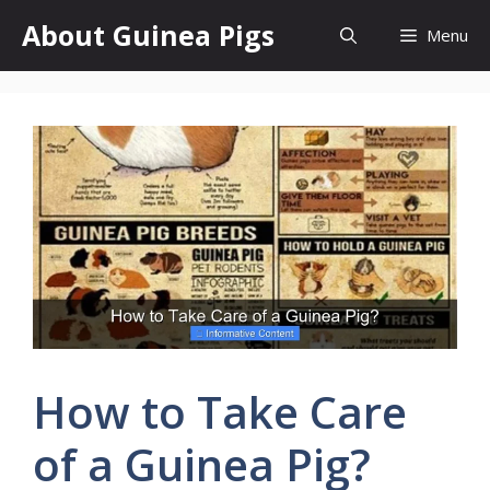
Skip
About Guinea Pigs
Menu
to
content
How to Take Care
of a Guinea Pig?