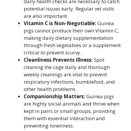
daily health checks are necessary to catch
potential issues early. Regular vet visits
are also important.
Vitamin C is Non-Negotiable:
Guinea
pigs cannot produce their own Vitamin C,
making daily dietary supplementation
through fresh vegetables or a supplement
critical to prevent scurvy.
Cleanliness Prevents Illness:
Spot
cleaning the cage daily and thorough
weekly cleanings are vital to prevent
respiratory infections, bumblefoot, and
other health problems.
Companionship Matters:
Guinea pigs
are highly social animals and thrive when
kept in pairs or small groups, providing
them with essential interaction and
preventing loneliness.