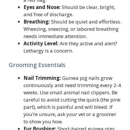
Eyes and Nose:
Should be clear, bright,
and free of discharge.
Breathing:
Should be quiet and effortless.
Wheezing, sneezing, or labored breathing
needs immediate attention.
Activity Level:
Are they active and alert?
Lethargy is a concern.
Grooming Essentials
Nail Trimming:
Guinea pig nails grow
continuously and need trimming every 2-4
weeks. Use small animal nail clippers. Be
careful to avoid cutting the quick (the pink
part), which is painful and will bleed. If
you’re unsure, ask your vet or a groomer
to show you how.
Fur Brushing:
Short-haired guinea pigs