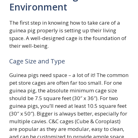
Environment
The first step in knowing how to take care of a
guinea pig properly is setting up their living
space. A well-designed cage is the foundation of
their well-being.
Cage Size and Type
Guinea pigs need space – a lot of it! The common
pet store cages are often far too small. For one
guinea pig, the absolute minimum cage size
should be 7.5 square feet (30″ x 36″). For two
guinea pigs, you’ll need at least 10.5 square feet
(30″ x 50″). Bigger is always better, especially for
multiple cavies. C&C cages (Cube & Coroplast)
are popular as they are modular, easy to clean,
and can be customized to provide ample space.