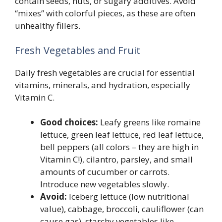
contain seeds, nuts, or sugary additives. Avoid
“mixes” with colorful pieces, as these are often
unhealthy fillers.
Fresh Vegetables and Fruit
Daily fresh vegetables are crucial for essential
vitamins, minerals, and hydration, especially
Vitamin C.
Good choices:
Leafy greens like romaine
lettuce, green leaf lettuce, red leaf lettuce,
bell peppers (all colors – they are high in
Vitamin C!), cilantro, parsley, and small
amounts of cucumber or carrots.
Introduce new vegetables slowly.
Avoid:
Iceberg lettuce (low nutritional
value), cabbage, broccoli, cauliflower (can
cause gas), starchy vegetables like