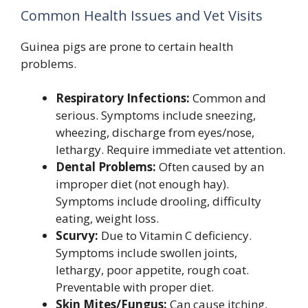
Common Health Issues and Vet Visits
Guinea pigs are prone to certain health
problems.
Respiratory Infections:
Common and
serious. Symptoms include sneezing,
wheezing, discharge from eyes/nose,
lethargy. Require immediate vet attention.
Dental Problems:
Often caused by an
improper diet (not enough hay).
Symptoms include drooling, difficulty
eating, weight loss.
Scurvy:
Due to Vitamin C deficiency.
Symptoms include swollen joints,
lethargy, poor appetite, rough coat.
Preventable with proper diet.
Skin Mites/Fungus:
Can cause itching,