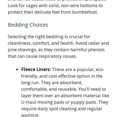
Look for cages with solid, non-wire bottoms to
protect their delicate feet from bumblefoot.
Bedding Choices
Selecting the right bedding is crucial for
cleanliness, comfort, and health. Avoid cedar and
pine shavings, as they contain harmful phenols
that can cause respiratory issues.
Fleece Liners:
These are a popular, eco-
friendly, and cost-effective option in the
long run. They are absorbent,
comfortable, and reusable. You’ll need to
layer them over an absorbent material like
U-Haul moving pads or puppy pads. They
require daily spot cleaning and regular
washing.