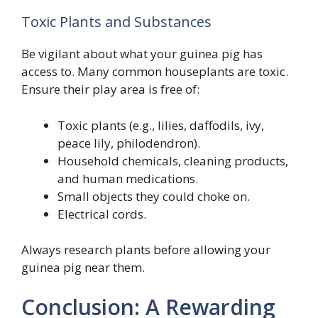
Toxic Plants and Substances
Be vigilant about what your guinea pig has
access to. Many common houseplants are toxic.
Ensure their play area is free of:
Toxic plants (e.g., lilies, daffodils, ivy,
peace lily, philodendron).
Household chemicals, cleaning products,
and human medications.
Small objects they could choke on.
Electrical cords.
Always research plants before allowing your
guinea pig near them.
Conclusion: A Rewarding