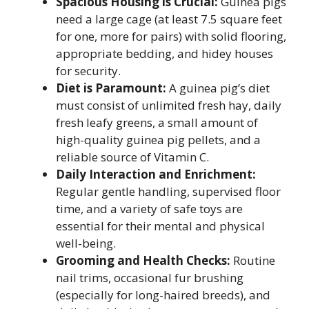
Spacious Housing is Crucial:
Guinea pigs
need a large cage (at least 7.5 square feet
for one, more for pairs) with solid flooring,
appropriate bedding, and hidey houses
for security.
Diet is Paramount:
A guinea pig’s diet
must consist of unlimited fresh hay, daily
fresh leafy greens, a small amount of
high-quality guinea pig pellets, and a
reliable source of Vitamin C.
Daily Interaction and Enrichment:
Regular gentle handling, supervised floor
time, and a variety of safe toys are
essential for their mental and physical
well-being.
Grooming and Health Checks:
Routine
nail trims, occasional fur brushing
(especially for long-haired breeds), and