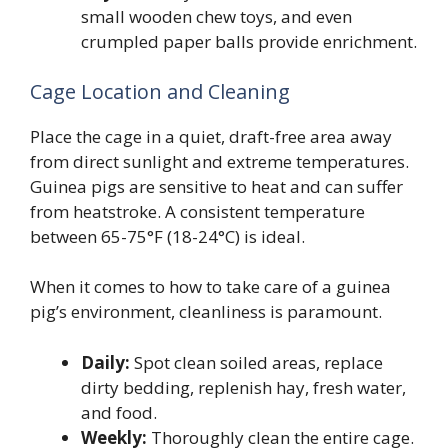
small wooden chew toys, and even
crumpled paper balls provide enrichment.
Cage Location and Cleaning
Place the cage in a quiet, draft-free area away
from direct sunlight and extreme temperatures.
Guinea pigs are sensitive to heat and can suffer
from heatstroke. A consistent temperature
between 65-75°F (18-24°C) is ideal.
When it comes to how to take care of a guinea
pig’s environment, cleanliness is paramount.
Daily:
Spot clean soiled areas, replace
dirty bedding, replenish hay, fresh water,
and food.
Weekly:
Thoroughly clean the entire cage.