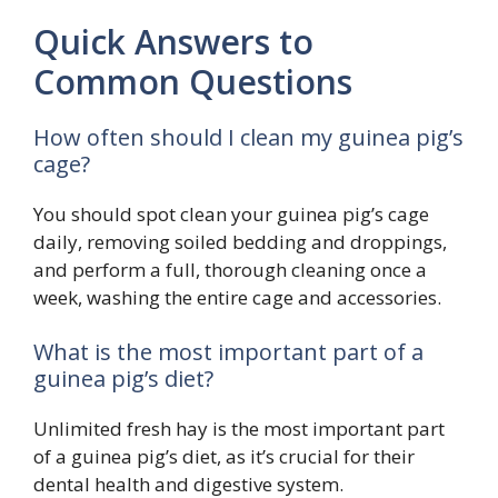
Quick Answers to
Common Questions
How often should I clean my guinea pig’s
cage?
You should spot clean your guinea pig’s cage
daily, removing soiled bedding and droppings,
and perform a full, thorough cleaning once a
week, washing the entire cage and accessories.
What is the most important part of a
guinea pig’s diet?
Unlimited fresh hay is the most important part
of a guinea pig’s diet, as it’s crucial for their
dental health and digestive system.