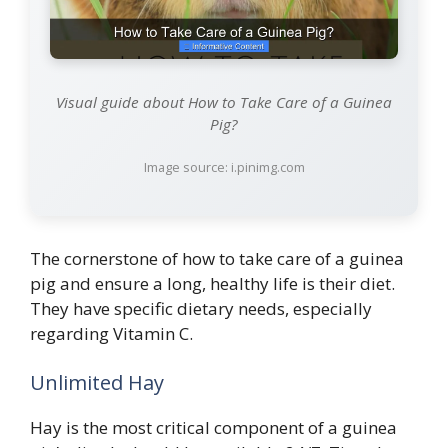
Visual guide about How to Take Care of a Guinea
Pig?
Image source: i.pinimg.com
The cornerstone of how to take care of a guinea
pig and ensure a long, healthy life is their diet.
They have specific dietary needs, especially
regarding Vitamin C.
Unlimited Hay
Hay is the most critical component of a guinea