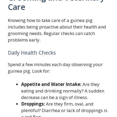
Care
Knowing how to take care of a guinea pig
includes being proactive about their health and
grooming needs. Regular checks can catch
problems early.
Daily Health Checks
Spend a few minutes each day observing your
guinea pig. Look for:
Appetite and Water Intake:
Are they
eating and drinking normally? A sudden
decrease can be a sign of illness.
Droppings:
Are they firm, oval, and
plentiful? Diarrhea or lack of droppings is
a red flag.