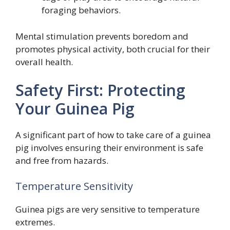
foraging behaviors.
Mental stimulation prevents boredom and
promotes physical activity, both crucial for their
overall health.
Safety First: Protecting
Your Guinea Pig
A significant part of how to take care of a guinea
pig involves ensuring their environment is safe
and free from hazards.
Temperature Sensitivity
Guinea pigs are very sensitive to temperature
extremes.