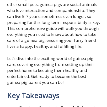
other small pets, guinea pigs are social animals
who love interaction and companionship. They
can live 5-7 years, sometimes even longer, so
preparing for this long-term responsibility is key.
This comprehensive guide will walk you through
everything you need to know about how to take
care of a guinea pig, ensuring your furry friend
lives a happy, healthy, and fulfilling life.
Let’s dive into the exciting world of guinea pig
care, covering everything from setting up their
perfect home to keeping them healthy and
entertained. Get ready to become the best
guinea pig parent you can be!
Key Takeaways