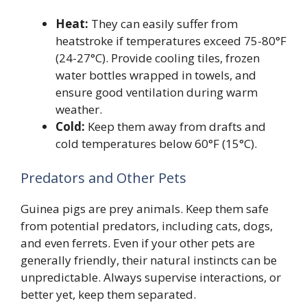
Heat:
They can easily suffer from
heatstroke if temperatures exceed 75-80°F
(24-27°C). Provide cooling tiles, frozen
water bottles wrapped in towels, and
ensure good ventilation during warm
weather.
Cold:
Keep them away from drafts and
cold temperatures below 60°F (15°C).
Predators and Other Pets
Guinea pigs are prey animals. Keep them safe
from potential predators, including cats, dogs,
and even ferrets. Even if your other pets are
generally friendly, their natural instincts can be
unpredictable. Always supervise interactions, or
better yet, keep them separated.