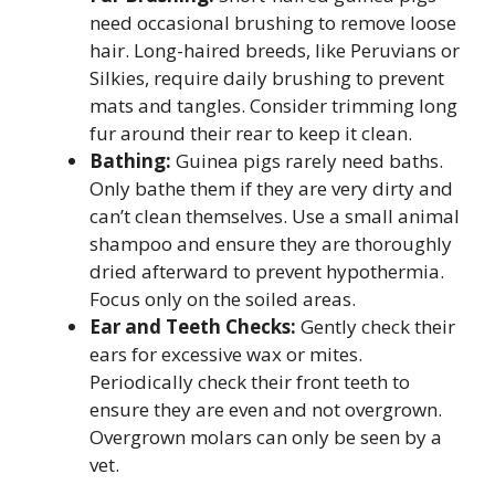
need occasional brushing to remove loose
hair. Long-haired breeds, like Peruvians or
Silkies, require daily brushing to prevent
mats and tangles. Consider trimming long
fur around their rear to keep it clean.
Bathing:
Guinea pigs rarely need baths.
Only bathe them if they are very dirty and
can’t clean themselves. Use a small animal
shampoo and ensure they are thoroughly
dried afterward to prevent hypothermia.
Focus only on the soiled areas.
Ear and Teeth Checks:
Gently check their
ears for excessive wax or mites.
Periodically check their front teeth to
ensure they are even and not overgrown.
Overgrown molars can only be seen by a
vet.