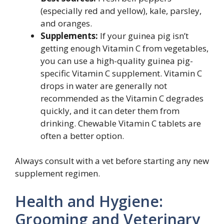
(especially red and yellow), kale, parsley,
and oranges.
Supplements:
If your guinea pig isn’t
getting enough Vitamin C from vegetables,
you can use a high-quality guinea pig-
specific Vitamin C supplement. Vitamin C
drops in water are generally not
recommended as the Vitamin C degrades
quickly, and it can deter them from
drinking. Chewable Vitamin C tablets are
often a better option.
Always consult with a vet before starting any new
supplement regimen.
Health and Hygiene:
Grooming and Veterinary