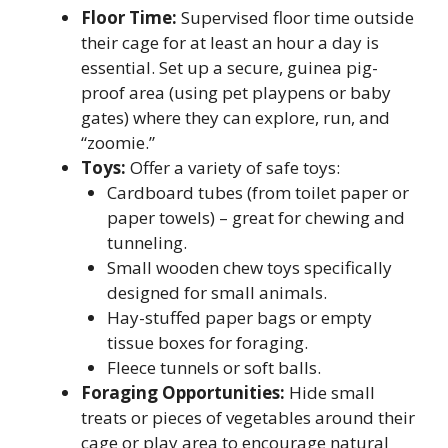
Floor Time:
Supervised floor time outside
their cage for at least an hour a day is
essential. Set up a secure, guinea pig-
proof area (using pet playpens or baby
gates) where they can explore, run, and
“zoomie.”
Toys:
Offer a variety of safe toys:
Cardboard tubes (from toilet paper or
paper towels) – great for chewing and
tunneling.
Small wooden chew toys specifically
designed for small animals.
Hay-stuffed paper bags or empty
tissue boxes for foraging.
Fleece tunnels or soft balls.
Foraging Opportunities:
Hide small
treats or pieces of vegetables around their
cage or play area to encourage natural