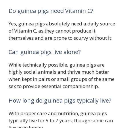
Do guinea pigs need Vitamin C?
Yes, guinea pigs absolutely need a daily source
of Vitamin C, as they cannot produce it
themselves and are prone to scurvy without it.
Can guinea pigs live alone?
While technically possible, guinea pigs are
highly social animals and thrive much better
when kept in pairs or small groups of the same
sex to provide essential companionship.
How long do guinea pigs typically live?
With proper care and nutrition, guinea pigs
typically live for 5 to 7 years, though some can
live even longer.