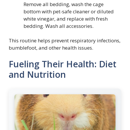
Remove all bedding, wash the cage
bottom with pet-safe cleaner or diluted
white vinegar, and replace with fresh
bedding. Wash all accessories.
This routine helps prevent respiratory infections,
bumblefoot, and other health issues.
Fueling Their Health: Diet
and Nutrition