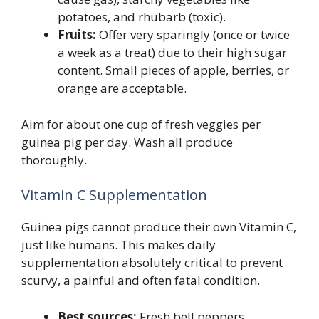
potatoes, and rhubarb (toxic).
Fruits:
Offer very sparingly (once or twice
a week as a treat) due to their high sugar
content. Small pieces of apple, berries, or
orange are acceptable.
Aim for about one cup of fresh veggies per
guinea pig per day. Wash all produce
thoroughly.
Vitamin C Supplementation
Guinea pigs cannot produce their own Vitamin C,
just like humans. This makes daily
supplementation absolutely critical to prevent
scurvy, a painful and often fatal condition.
Best sources:
Fresh bell peppers