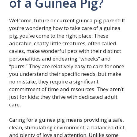
of a Guinea Pig?
Welcome, future or current guinea pig parent! If
you’re wondering how to take care of a guinea
pig, you’ve come to the right place. These
adorable, chatty little creatures, often called
cavies, make wonderful pets with their distinct
personalities and endearing “wheeks” and
“purrs.” They are relatively easy to care for once
you understand their specific needs, but make
no mistake, they require a significant
commitment of time and resources. They aren’t
just for kids; they thrive with dedicated adult
care.
Caring for a guinea pig means providing a safe,
clean, stimulating environment, a balanced diet,
and plenty of love and attention. Unlike some