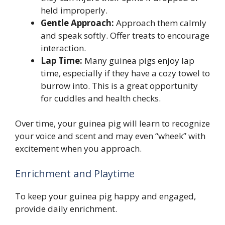
held improperly.
Gentle Approach:
Approach them calmly
and speak softly. Offer treats to encourage
interaction.
Lap Time:
Many guinea pigs enjoy lap
time, especially if they have a cozy towel to
burrow into. This is a great opportunity
for cuddles and health checks.
Over time, your guinea pig will learn to recognize
your voice and scent and may even “wheek” with
excitement when you approach.
Enrichment and Playtime
To keep your guinea pig happy and engaged,
provide daily enrichment.