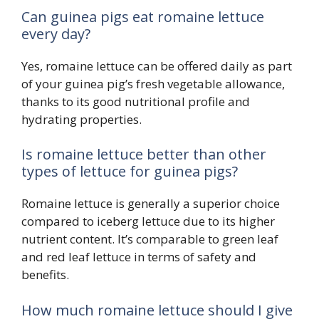
Can guinea pigs eat romaine lettuce
every day?
Yes, romaine lettuce can be offered daily as part
of your guinea pig’s fresh vegetable allowance,
thanks to its good nutritional profile and
hydrating properties.
Is romaine lettuce better than other
types of lettuce for guinea pigs?
Romaine lettuce is generally a superior choice
compared to iceberg lettuce due to its higher
nutrient content. It’s comparable to green leaf
and red leaf lettuce in terms of safety and
benefits.
How much romaine lettuce should I give