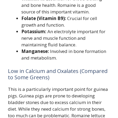
and bone health. Romaine is a good
source of this important vitamin.
Folate (Vitamin B9):
Crucial for cell
growth and function.
Potassium:
An electrolyte important for
nerve and muscle function and
maintaining fluid balance.
Manganese:
Involved in bone formation
and metabolism.
Low in Calcium and Oxalates (Compared
to Some Greens)
This is a particularly important point for guinea
pigs. Guinea pigs are prone to developing
bladder stones due to excess calcium in their
diet. While they need calcium for strong bones,
too much can be problematic. Romaine lettuce