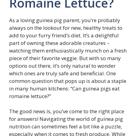
Romaine Lettuce?
As a loving guinea pig parent, you’re probably
always on the lookout for new, healthy treats to
add to your furry friend’s diet. It’s a delightful
part of owning these adorable creatures –
watching them enthusiastically munch on a fresh
piece of their favorite veggie. But with so many
options out there, it’s only natural to wonder
which ones are truly safe and beneficial. One
common question that pops up is about a staple
in many human kitchens: “Can guinea pigs eat
romaine lettuce?”
The good news is, you’ve come to the right place
for answers! Navigating the world of guinea pig
nutrition can sometimes feel a bit like a puzzle,
especially when it comes to fresh produce. While