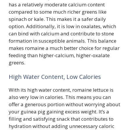
has a relatively moderate calcium content
compared to some much richer greens like
spinach or kale. This makes it a safer daily
option. Additionally, it is low in oxalates, which
can bind with calcium and contribute to stone
formation in susceptible animals. This balance
makes romaine a much better choice for regular
feeding than higher-calcium, higher-oxalate
greens.
High Water Content, Low Calories
With its high water content, romaine lettuce is
also very low in calories. This means you can
offer a generous portion without worrying about
your guinea pig gaining excess weight. It’s a
filling and satisfying snack that contributes to
hydration without adding unnecessary caloric