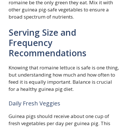
romaine be the only green they eat. Mix it with
other guinea pig-safe vegetables to ensure a
broad spectrum of nutrients.
Serving Size and
Frequency
Recommendations
Knowing that romaine lettuce is safe is one thing,
but understanding how much and how often to
feed it is equally important. Balance is crucial
for a healthy guinea pig diet.
Daily Fresh Veggies
Guinea pigs should receive about one cup of
fresh vegetables per day per guinea pig. This