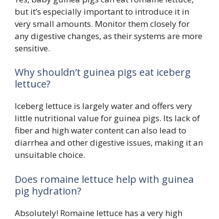
but it’s especially important to introduce it in
very small amounts. Monitor them closely for
any digestive changes, as their systems are more
sensitive.
Why shouldn’t guinea pigs eat iceberg
lettuce?
Iceberg lettuce is largely water and offers very
little nutritional value for guinea pigs. Its lack of
fiber and high water content can also lead to
diarrhea and other digestive issues, making it an
unsuitable choice.
Does romaine lettuce help with guinea
pig hydration?
Absolutely! Romaine lettuce has a very high