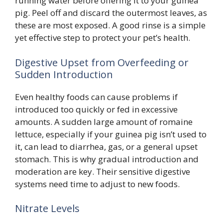
running water before offering it to your guinea
pig. Peel off and discard the outermost leaves, as
these are most exposed. A good rinse is a simple
yet effective step to protect your pet’s health.
Digestive Upset from Overfeeding or
Sudden Introduction
Even healthy foods can cause problems if
introduced too quickly or fed in excessive
amounts. A sudden large amount of romaine
lettuce, especially if your guinea pig isn’t used to
it, can lead to diarrhea, gas, or a general upset
stomach. This is why gradual introduction and
moderation are key. Their sensitive digestive
systems need time to adjust to new foods.
Nitrate Levels