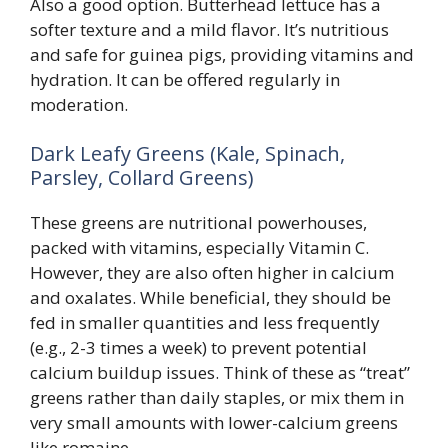
Also a good option. Butterhead lettuce has a
softer texture and a mild flavor. It’s nutritious
and safe for guinea pigs, providing vitamins and
hydration. It can be offered regularly in
moderation.
Dark Leafy Greens (Kale, Spinach,
Parsley, Collard Greens)
These greens are nutritional powerhouses,
packed with vitamins, especially Vitamin C.
However, they are also often higher in calcium
and oxalates. While beneficial, they should be
fed in smaller quantities and less frequently
(e.g., 2-3 times a week) to prevent potential
calcium buildup issues. Think of these as “treat”
greens rather than daily staples, or mix them in
very small amounts with lower-calcium greens
like romaine.