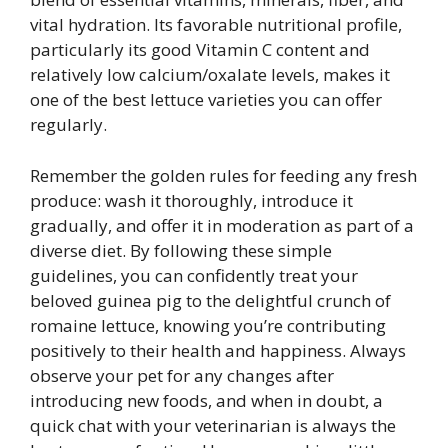
vital hydration. Its favorable nutritional profile,
particularly its good Vitamin C content and
relatively low calcium/oxalate levels, makes it
one of the best lettuce varieties you can offer
regularly.
Remember the golden rules for feeding any fresh
produce: wash it thoroughly, introduce it
gradually, and offer it in moderation as part of a
diverse diet. By following these simple
guidelines, you can confidently treat your
beloved guinea pig to the delightful crunch of
romaine lettuce, knowing you’re contributing
positively to their health and happiness. Always
observe your pet for any changes after
introducing new foods, and when in doubt, a
quick chat with your veterinarian is always the