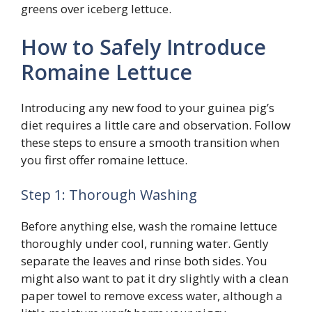
greens over iceberg lettuce.
How to Safely Introduce
Romaine Lettuce
Introducing any new food to your guinea pig’s
diet requires a little care and observation. Follow
these steps to ensure a smooth transition when
you first offer romaine lettuce.
Step 1: Thorough Washing
Before anything else, wash the romaine lettuce
thoroughly under cool, running water. Gently
separate the leaves and rinse both sides. You
might also want to pat it dry slightly with a clean
paper towel to remove excess water, although a