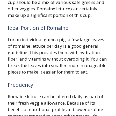
cup should be a mix of various safe greens and
other veggies. Romaine lettuce can certainly
make up a significant portion of this cup.
Ideal Portion of Romaine
For an individual guinea pig, a few large leaves
of romaine lettuce per day is a good general
guideline. This provides them with hydration,
fiber, and vitamins without overdoing it. You can
break the leaves into smaller, more manageable
pieces to make it easier for them to eat.
Frequency
Romaine lettuce can be offered daily as part of
their fresh veggie allowance. Because of its
beneficial nutritional profile and lower oxalate
content compared to some other greens, it’s