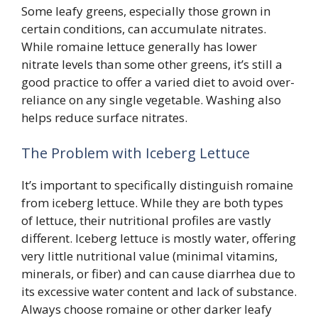
Some leafy greens, especially those grown in
certain conditions, can accumulate nitrates.
While romaine lettuce generally has lower
nitrate levels than some other greens, it’s still a
good practice to offer a varied diet to avoid over-
reliance on any single vegetable. Washing also
helps reduce surface nitrates.
The Problem with Iceberg Lettuce
It’s important to specifically distinguish romaine
from iceberg lettuce. While they are both types
of lettuce, their nutritional profiles are vastly
different. Iceberg lettuce is mostly water, offering
very little nutritional value (minimal vitamins,
minerals, or fiber) and can cause diarrhea due to
its excessive water content and lack of substance.
Always choose romaine or other darker leafy