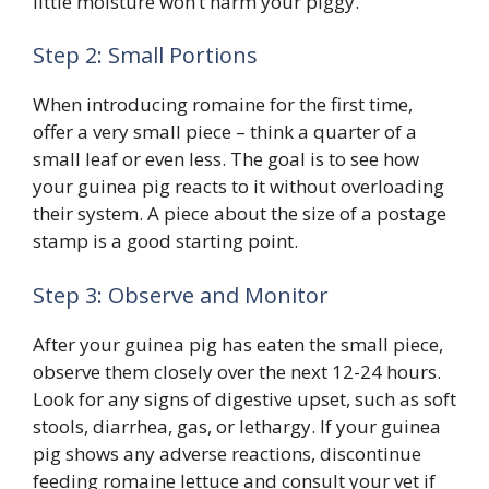
little moisture won’t harm your piggy.
Step 2: Small Portions
When introducing romaine for the first time,
offer a very small piece – think a quarter of a
small leaf or even less. The goal is to see how
your guinea pig reacts to it without overloading
their system. A piece about the size of a postage
stamp is a good starting point.
Step 3: Observe and Monitor
After your guinea pig has eaten the small piece,
observe them closely over the next 12-24 hours.
Look for any signs of digestive upset, such as soft
stools, diarrhea, gas, or lethargy. If your guinea
pig shows any adverse reactions, discontinue
feeding romaine lettuce and consult your vet if