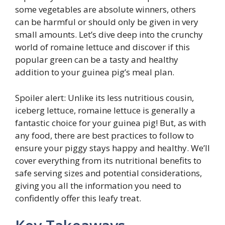
some vegetables are absolute winners, others
can be harmful or should only be given in very
small amounts. Let’s dive deep into the crunchy
world of romaine lettuce and discover if this
popular green can be a tasty and healthy
addition to your guinea pig’s meal plan.
Spoiler alert: Unlike its less nutritious cousin,
iceberg lettuce, romaine lettuce is generally a
fantastic choice for your guinea pig! But, as with
any food, there are best practices to follow to
ensure your piggy stays happy and healthy. We’ll
cover everything from its nutritional benefits to
safe serving sizes and potential considerations,
giving you all the information you need to
confidently offer this leafy treat.