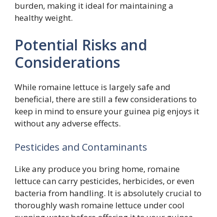
burden, making it ideal for maintaining a
healthy weight.
Potential Risks and
Considerations
While romaine lettuce is largely safe and
beneficial, there are still a few considerations to
keep in mind to ensure your guinea pig enjoys it
without any adverse effects.
Pesticides and Contaminants
Like any produce you bring home, romaine
lettuce can carry pesticides, herbicides, or even
bacteria from handling. It is absolutely crucial to
thoroughly wash romaine lettuce under cool