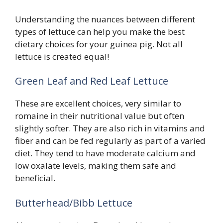
Understanding the nuances between different
types of lettuce can help you make the best
dietary choices for your guinea pig. Not all
lettuce is created equal!
Green Leaf and Red Leaf Lettuce
These are excellent choices, very similar to
romaine in their nutritional value but often
slightly softer. They are also rich in vitamins and
fiber and can be fed regularly as part of a varied
diet. They tend to have moderate calcium and
low oxalate levels, making them safe and
beneficial.
Butterhead/Bibb Lettuce