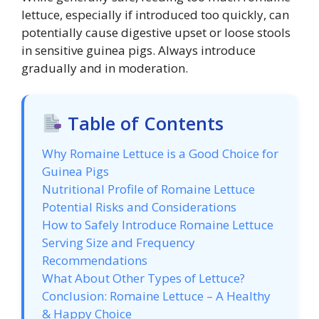
lettuce, especially if introduced too quickly, can
potentially cause digestive upset or loose stools
in sensitive guinea pigs. Always introduce
gradually and in moderation.
Table of Contents
Why Romaine Lettuce is a Good Choice for
Guinea Pigs
Nutritional Profile of Romaine Lettuce
Potential Risks and Considerations
How to Safely Introduce Romaine Lettuce
Serving Size and Frequency
Recommendations
What About Other Types of Lettuce?
Conclusion: Romaine Lettuce – A Healthy
& Happy Choice