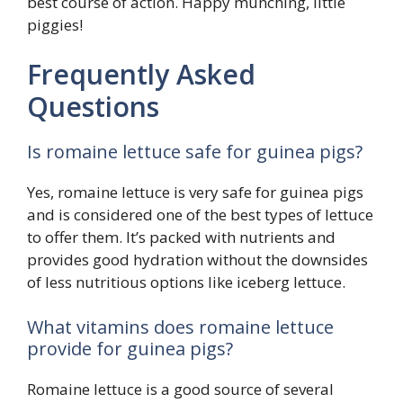
best course of action. Happy munching, little
piggies!
Frequently Asked
Questions
Is romaine lettuce safe for guinea pigs?
Yes, romaine lettuce is very safe for guinea pigs
and is considered one of the best types of lettuce
to offer them. It’s packed with nutrients and
provides good hydration without the downsides
of less nutritious options like iceberg lettuce.
What vitamins does romaine lettuce
provide for guinea pigs?
Romaine lettuce is a good source of several