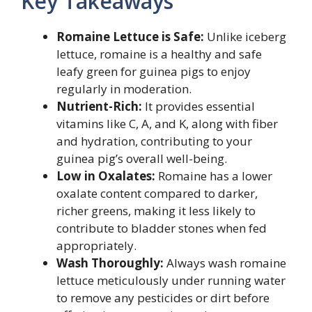
Key Takeaways
Romaine Lettuce is Safe:
Unlike iceberg
lettuce, romaine is a healthy and safe
leafy green for guinea pigs to enjoy
regularly in moderation.
Nutrient-Rich:
It provides essential
vitamins like C, A, and K, along with fiber
and hydration, contributing to your
guinea pig’s overall well-being.
Low in Oxalates:
Romaine has a lower
oxalate content compared to darker,
richer greens, making it less likely to
contribute to bladder stones when fed
appropriately.
Wash Thoroughly:
Always wash romaine
lettuce meticulously under running water
to remove any pesticides or dirt before