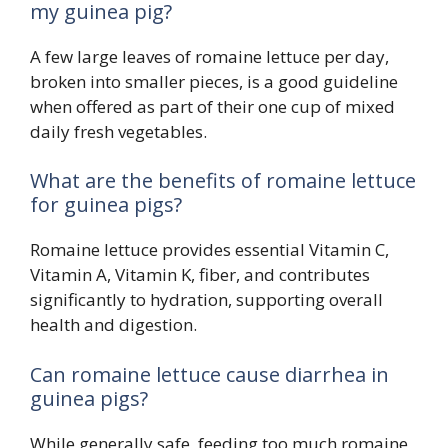
my guinea pig?
A few large leaves of romaine lettuce per day,
broken into smaller pieces, is a good guideline
when offered as part of their one cup of mixed
daily fresh vegetables.
What are the benefits of romaine lettuce
for guinea pigs?
Romaine lettuce provides essential Vitamin C,
Vitamin A, Vitamin K, fiber, and contributes
significantly to hydration, supporting overall
health and digestion.
Can romaine lettuce cause diarrhea in
guinea pigs?
While generally safe, feeding too much romaine