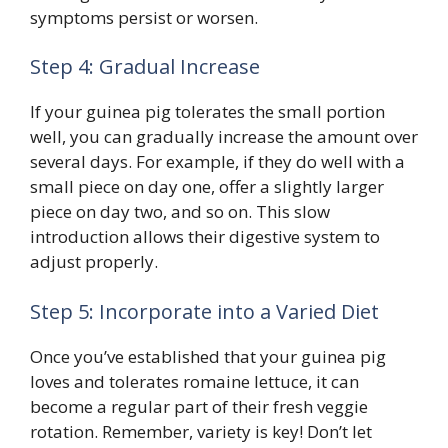
symptoms persist or worsen.
Step 4: Gradual Increase
If your guinea pig tolerates the small portion
well, you can gradually increase the amount over
several days. For example, if they do well with a
small piece on day one, offer a slightly larger
piece on day two, and so on. This slow
introduction allows their digestive system to
adjust properly.
Step 5: Incorporate into a Varied Diet
Once you’ve established that your guinea pig
loves and tolerates romaine lettuce, it can
become a regular part of their fresh veggie
rotation. Remember, variety is key! Don’t let