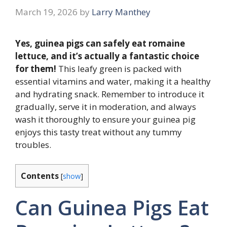
March 19, 2026
by
Larry Manthey
Yes, guinea pigs can safely eat romaine
lettuce, and it’s actually a fantastic choice
for them!
This leafy green is packed with
essential vitamins and water, making it a healthy
and hydrating snack. Remember to introduce it
gradually, serve it in moderation, and always
wash it thoroughly to ensure your guinea pig
enjoys this tasty treat without any tummy
troubles.
Contents
[
show
]
Can Guinea Pigs Eat