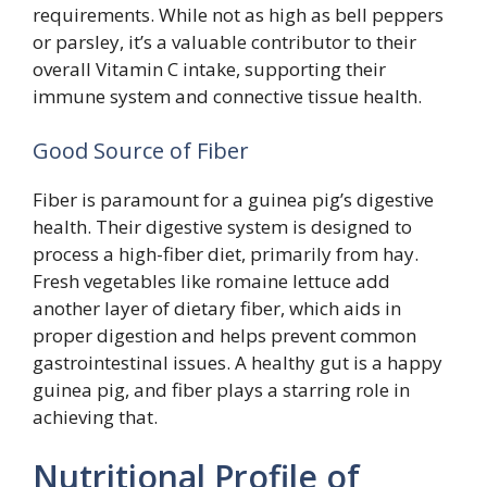
requirements. While not as high as bell peppers
or parsley, it’s a valuable contributor to their
overall Vitamin C intake, supporting their
immune system and connective tissue health.
Good Source of Fiber
Fiber is paramount for a guinea pig’s digestive
health. Their digestive system is designed to
process a high-fiber diet, primarily from hay.
Fresh vegetables like romaine lettuce add
another layer of dietary fiber, which aids in
proper digestion and helps prevent common
gastrointestinal issues. A healthy gut is a happy
guinea pig, and fiber plays a starring role in
achieving that.
Nutritional Profile of