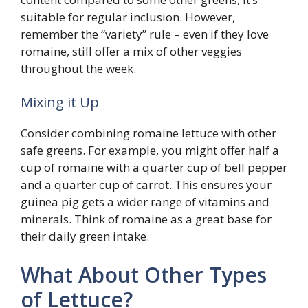
suitable for regular inclusion. However,
remember the “variety” rule – even if they love
romaine, still offer a mix of other veggies
throughout the week.
Mixing it Up
Consider combining romaine lettuce with other
safe greens. For example, you might offer half a
cup of romaine with a quarter cup of bell pepper
and a quarter cup of carrot. This ensures your
guinea pig gets a wider range of vitamins and
minerals. Think of romaine as a great base for
their daily green intake.
What About Other Types
of Lettuce?