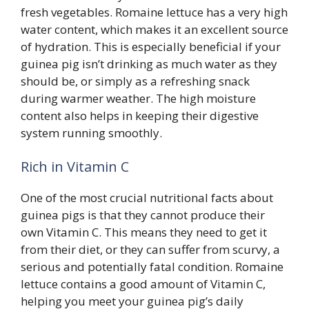
fresh vegetables. Romaine lettuce has a very high
water content, which makes it an excellent source
of hydration. This is especially beneficial if your
guinea pig isn’t drinking as much water as they
should be, or simply as a refreshing snack
during warmer weather. The high moisture
content also helps in keeping their digestive
system running smoothly.
Rich in Vitamin C
One of the most crucial nutritional facts about
guinea pigs is that they cannot produce their
own Vitamin C. This means they need to get it
from their diet, or they can suffer from scurvy, a
serious and potentially fatal condition. Romaine
lettuce contains a good amount of Vitamin C,
helping you meet your guinea pig’s daily