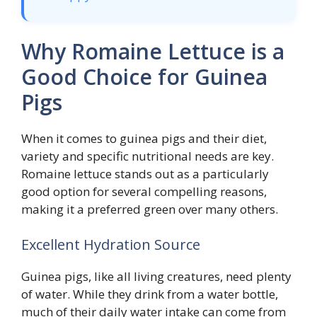
Why Romaine Lettuce is a
Good Choice for Guinea
Pigs
When it comes to guinea pigs and their diet,
variety and specific nutritional needs are key.
Romaine lettuce stands out as a particularly
good option for several compelling reasons,
making it a preferred green over many others.
Excellent Hydration Source
Guinea pigs, like all living creatures, need plenty
of water. While they drink from a water bottle,
much of their daily water intake can come from