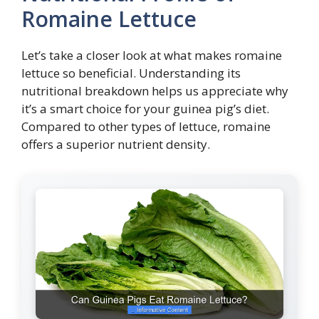
Romaine Lettuce
Let’s take a closer look at what makes romaine
lettuce so beneficial. Understanding its
nutritional breakdown helps us appreciate why
it’s a smart choice for your guinea pig’s diet.
Compared to other types of lettuce, romaine
offers a superior nutrient density.