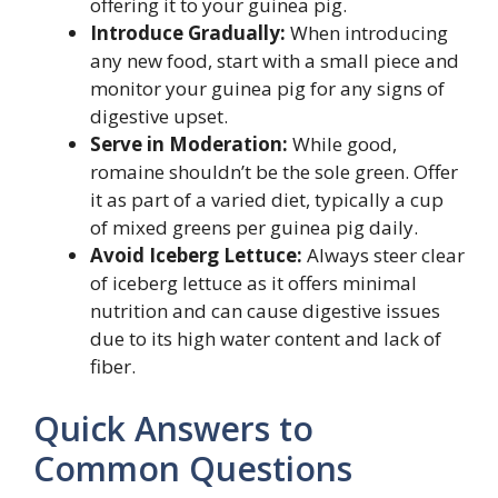
offering it to your guinea pig.
Introduce Gradually:
When introducing
any new food, start with a small piece and
monitor your guinea pig for any signs of
digestive upset.
Serve in Moderation:
While good,
romaine shouldn’t be the sole green. Offer
it as part of a varied diet, typically a cup
of mixed greens per guinea pig daily.
Avoid Iceberg Lettuce:
Always steer clear
of iceberg lettuce as it offers minimal
nutrition and can cause digestive issues
due to its high water content and lack of
fiber.
Quick Answers to
Common Questions