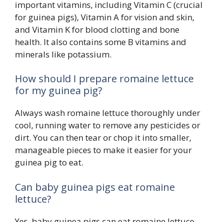
important vitamins, including Vitamin C (crucial
for guinea pigs), Vitamin A for vision and skin,
and Vitamin K for blood clotting and bone
health. It also contains some B vitamins and
minerals like potassium.
How should I prepare romaine lettuce
for my guinea pig?
Always wash romaine lettuce thoroughly under
cool, running water to remove any pesticides or
dirt. You can then tear or chop it into smaller,
manageable pieces to make it easier for your
guinea pig to eat.
Can baby guinea pigs eat romaine
lettuce?
Yes, baby guinea pigs can eat romaine lettuce,