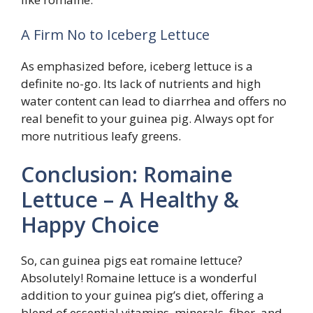
A Firm No to Iceberg Lettuce
As emphasized before, iceberg lettuce is a
definite no-go. Its lack of nutrients and high
water content can lead to diarrhea and offers no
real benefit to your guinea pig. Always opt for
more nutritious leafy greens.
Conclusion: Romaine
Lettuce – A Healthy &
Happy Choice
So, can guinea pigs eat romaine lettuce?
Absolutely! Romaine lettuce is a wonderful
addition to your guinea pig’s diet, offering a
blend of essential vitamins, minerals, fiber, and