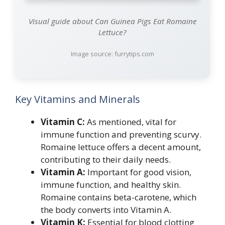
Visual guide about Can Guinea Pigs Eat Romaine
Lettuce?
Image source: furrytips.com
Key Vitamins and Minerals
Vitamin C:
As mentioned, vital for
immune function and preventing scurvy.
Romaine lettuce offers a decent amount,
contributing to their daily needs.
Vitamin A:
Important for good vision,
immune function, and healthy skin.
Romaine contains beta-carotene, which
the body converts into Vitamin A.
Vitamin K:
Essential for blood clotting