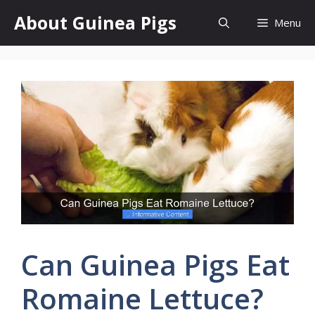
Skip
About Guinea Pigs
Menu
to
content
Can Guinea Pigs Eat
Romaine Lettuce?