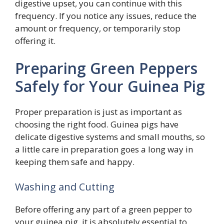
digestive upset, you can continue with this
frequency. If you notice any issues, reduce the
amount or frequency, or temporarily stop
offering it.
Preparing Green Peppers
Safely for Your Guinea Pig
Proper preparation is just as important as
choosing the right food. Guinea pigs have
delicate digestive systems and small mouths, so
a little care in preparation goes a long way in
keeping them safe and happy.
Washing and Cutting
Before offering any part of a green pepper to
your guinea pig, it is absolutely essential to