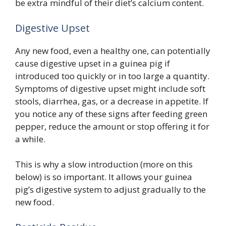
be extra mindful of their diet’s calcium content.
Digestive Upset
Any new food, even a healthy one, can potentially
cause digestive upset in a guinea pig if
introduced too quickly or in too large a quantity.
Symptoms of digestive upset might include soft
stools, diarrhea, gas, or a decrease in appetite. If
you notice any of these signs after feeding green
pepper, reduce the amount or stop offering it for
a while.
This is why a slow introduction (more on this
below) is so important. It allows your guinea
pig’s digestive system to adjust gradually to the
new food.