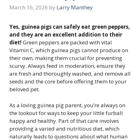
March 16, 2026
by
Larry Manthey
Yes, guinea pigs can safely eat green peppers,
and they are an excellent addition to their
diet!
Green peppers are packed with vital
Vitamin C, which guinea pigs cannot produce on
their own, making them crucial for preventing
scurvy. Always feed in moderation, ensure they
are fresh and thoroughly washed, and remove all
seeds and the core before offering them to your
beloved pet.
As a loving guinea pig parent, you’re always on
the lookout for ways to keep your little furball
happy and healthy. Part of that care involves
providing a varied and nutritious diet, which
naturally leads to questions about what human