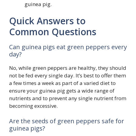
guinea pig.
Quick Answers to
Common Questions
Can guinea pigs eat green peppers every
day?
No, while green peppers are healthy, they should
not be fed every single day. It’s best to offer them
a few times a week as part of a varied diet to
ensure your guinea pig gets a wide range of
nutrients and to prevent any single nutrient from
becoming excessive.
Are the seeds of green peppers safe for
guinea pigs?