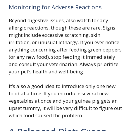
Monitoring for Adverse Reactions
Beyond digestive issues, also watch for any
allergic reactions, though these are rare. Signs
might include excessive scratching, skin
irritation, or unusual lethargy. If you ever notice
anything concerning after feeding green peppers
(or any new food), stop feeding it immediately
and consult your veterinarian. Always prioritize
your pet’s health and well-being.
It’s also a good idea to introduce only one new
food at a time. If you introduce several new
vegetables at once and your guinea pig gets an
upset tummy, it will be very difficult to figure out
which food caused the problem.