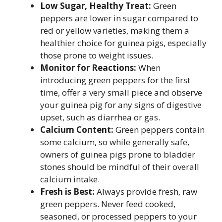
Low Sugar, Healthy Treat:
Green
peppers are lower in sugar compared to
red or yellow varieties, making them a
healthier choice for guinea pigs, especially
those prone to weight issues.
Monitor for Reactions:
When
introducing green peppers for the first
time, offer a very small piece and observe
your guinea pig for any signs of digestive
upset, such as diarrhea or gas.
Calcium Content:
Green peppers contain
some calcium, so while generally safe,
owners of guinea pigs prone to bladder
stones should be mindful of their overall
calcium intake.
Fresh is Best:
Always provide fresh, raw
green peppers. Never feed cooked,
seasoned, or processed peppers to your