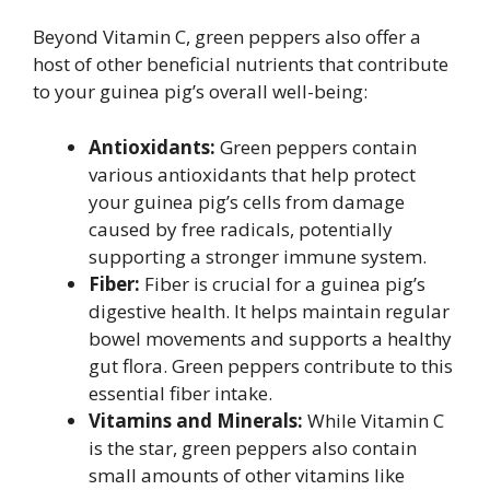
Beyond Vitamin C, green peppers also offer a
host of other beneficial nutrients that contribute
to your guinea pig’s overall well-being:
Antioxidants:
Green peppers contain
various antioxidants that help protect
your guinea pig’s cells from damage
caused by free radicals, potentially
supporting a stronger immune system.
Fiber:
Fiber is crucial for a guinea pig’s
digestive health. It helps maintain regular
bowel movements and supports a healthy
gut flora. Green peppers contribute to this
essential fiber intake.
Vitamins and Minerals:
While Vitamin C
is the star, green peppers also contain
small amounts of other vitamins like