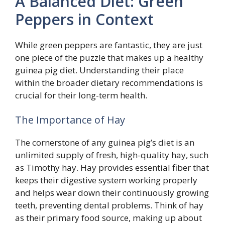
A Balanced Diet: Green
Peppers in Context
While green peppers are fantastic, they are just
one piece of the puzzle that makes up a healthy
guinea pig diet. Understanding their place
within the broader dietary recommendations is
crucial for their long-term health.
The Importance of Hay
The cornerstone of any guinea pig’s diet is an
unlimited supply of fresh, high-quality hay, such
as Timothy hay. Hay provides essential fiber that
keeps their digestive system working properly
and helps wear down their continuously growing
teeth, preventing dental problems. Think of hay
as their primary food source, making up about