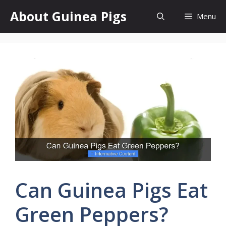
Skip
About Guinea Pigs
Menu
to
content
Can Guinea Pigs Eat
Green Peppers?