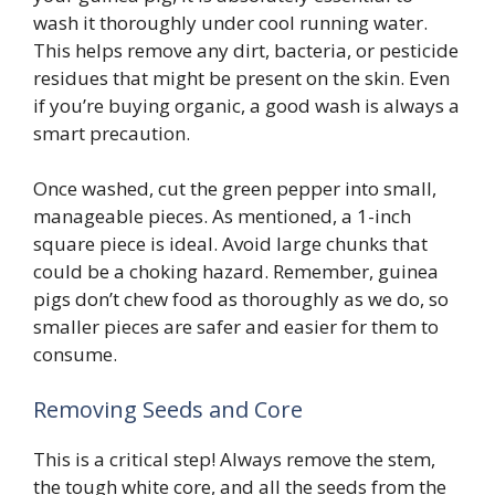
wash it thoroughly under cool running water.
This helps remove any dirt, bacteria, or pesticide
residues that might be present on the skin. Even
if you’re buying organic, a good wash is always a
smart precaution.
Once washed, cut the green pepper into small,
manageable pieces. As mentioned, a 1-inch
square piece is ideal. Avoid large chunks that
could be a choking hazard. Remember, guinea
pigs don’t chew food as thoroughly as we do, so
smaller pieces are safer and easier for them to
consume.
Removing Seeds and Core
This is a critical step! Always remove the stem,
the tough white core, and all the seeds from the