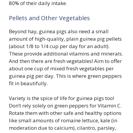
80% of their daily intake.
Pellets and Other Vegetables
Beyond hay, guinea pigs also need a small
amount of high-quality, plain guinea pig pellets
(about 1/8 to 1/4 cup per day for an adult).
These provide additional vitamins and minerals.
And then there are fresh vegetables! Aim to offer
about one cup of mixed fresh vegetables per
guinea pig per day. This is where green peppers
fit in beautifully.
Variety is the spice of life for guinea pigs too!
Don’t rely solely on green peppers for Vitamin C.
Rotate them with other safe and healthy options
like small amounts of romaine lettuce, kale (in
moderation due to calcium), cilantro, parsley,