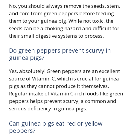
No, you should always remove the seeds, stem,
and core from green peppers before feeding
them to your guinea pig. While not toxic, the
seeds can be a choking hazard and difficult for
their small digestive systems to process.
Do green peppers prevent scurvy in
guinea pigs?
Yes, absolutely! Green peppers are an excellent
source of Vitamin C, which is crucial for guinea
pigs as they cannot produce it themselves.
Regular intake of Vitamin C-rich foods like green
peppers helps prevent scurvy, a common and
serious deficiency in guinea pigs.
Can guinea pigs eat red or yellow
peppers?