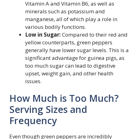
Vitamin A and Vitamin B6, as well as
minerals such as potassium and
manganese, all of which play a role in
various bodily functions.
Low in Sugar:
Compared to their red and
yellow counterparts, green peppers
generally have lower sugar levels. This is a
significant advantage for guinea pigs, as
too much sugar can lead to digestive
upset, weight gain, and other health
issues.
How Much is Too Much?
Serving Sizes and
Frequency
Even though green peppers are incredibly