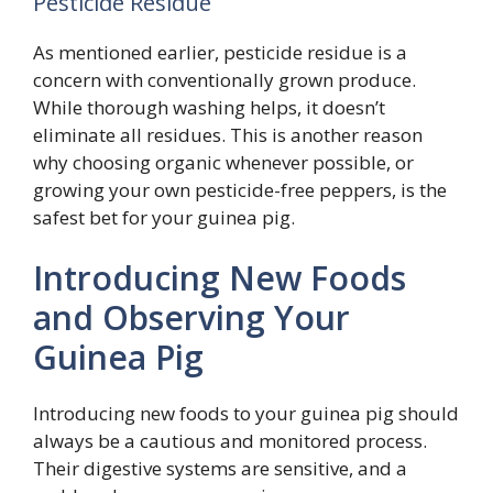
Pesticide Residue
As mentioned earlier, pesticide residue is a
concern with conventionally grown produce.
While thorough washing helps, it doesn’t
eliminate all residues. This is another reason
why choosing organic whenever possible, or
growing your own pesticide-free peppers, is the
safest bet for your guinea pig.
Introducing New Foods
and Observing Your
Guinea Pig
Introducing new foods to your guinea pig should
always be a cautious and monitored process.
Their digestive systems are sensitive, and a