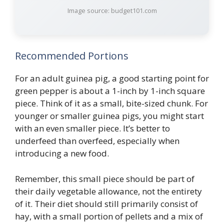
Image source: budget101.com
Recommended Portions
For an adult guinea pig, a good starting point for
green pepper is about a 1-inch by 1-inch square
piece. Think of it as a small, bite-sized chunk. For
younger or smaller guinea pigs, you might start
with an even smaller piece. It’s better to
underfeed than overfeed, especially when
introducing a new food.
Remember, this small piece should be part of
their daily vegetable allowance, not the entirety
of it. Their diet should still primarily consist of
hay, with a small portion of pellets and a mix of