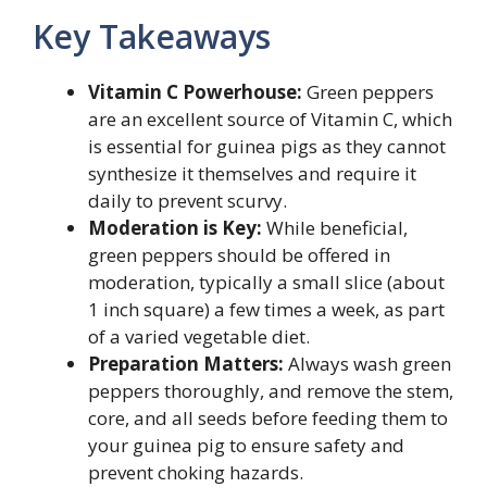
Key Takeaways
Vitamin C Powerhouse:
Green peppers
are an excellent source of Vitamin C, which
is essential for guinea pigs as they cannot
synthesize it themselves and require it
daily to prevent scurvy.
Moderation is Key:
While beneficial,
green peppers should be offered in
moderation, typically a small slice (about
1 inch square) a few times a week, as part
of a varied vegetable diet.
Preparation Matters:
Always wash green
peppers thoroughly, and remove the stem,
core, and all seeds before feeding them to
your guinea pig to ensure safety and
prevent choking hazards.