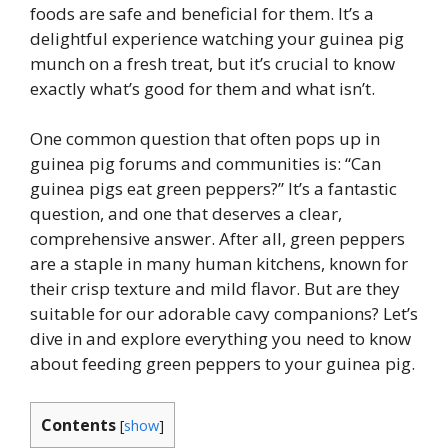
foods are safe and beneficial for them. It’s a
delightful experience watching your guinea pig
munch on a fresh treat, but it’s crucial to know
exactly what’s good for them and what isn’t.
One common question that often pops up in
guinea pig forums and communities is: “Can
guinea pigs eat green peppers?” It’s a fantastic
question, and one that deserves a clear,
comprehensive answer. After all, green peppers
are a staple in many human kitchens, known for
their crisp texture and mild flavor. But are they
suitable for our adorable cavy companions? Let’s
dive in and explore everything you need to know
about feeding green peppers to your guinea pig.
Contents
[
show
]