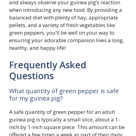
and always observe your guinea pig’s reaction
when introducing any new food. By providing a
balanced diet with plenty of hay, appropriate
pellets, and a variety of fresh vegetables like
green peppers, you’ll be well on your way to
ensuring your adorable companion lives a long,
healthy, and happy life!
Frequently Asked
Questions
What quantity of green pepper is safe
for my guinea pig?
A safe quantity of green pepper for an adult
guinea pig is typically a small slice, about a 1-
inch by 1-inch square piece. This amount can be
offered a few times a week as part of their daily