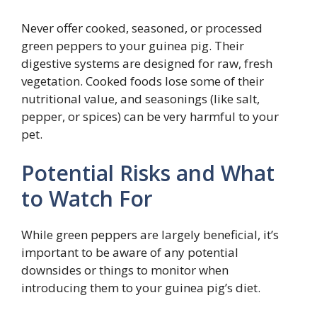
Never offer cooked, seasoned, or processed
green peppers to your guinea pig. Their
digestive systems are designed for raw, fresh
vegetation. Cooked foods lose some of their
nutritional value, and seasonings (like salt,
pepper, or spices) can be very harmful to your
pet.
Potential Risks and What
to Watch For
While green peppers are largely beneficial, it’s
important to be aware of any potential
downsides or things to monitor when
introducing them to your guinea pig’s diet.