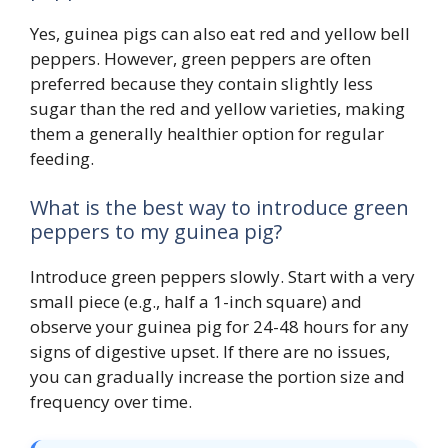
Yes, guinea pigs can also eat red and yellow bell
peppers. However, green peppers are often
preferred because they contain slightly less
sugar than the red and yellow varieties, making
them a generally healthier option for regular
feeding.
What is the best way to introduce green
peppers to my guinea pig?
Introduce green peppers slowly. Start with a very
small piece (e.g., half a 1-inch square) and
observe your guinea pig for 24-48 hours for any
signs of digestive upset. If there are no issues,
you can gradually increase the portion size and
frequency over time.