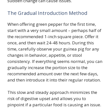
sudden change can cause issues.
The Gradual Introduction Method
When offering green pepper for the first time,
start with a very small amount – perhaps half of
the recommended 1-inch square piece. Offer it
once, and then wait 24-48 hours. During this
time, carefully observe your guinea pig for any
changes in behavior, appetite, or stool
consistency. If everything seems normal, you can
gradually increase the portion size to the
recommended amount over the next few days,
and then introduce it into their regular rotation.
This slow and steady approach minimizes the
risk of digestive upset and allows you to
pinpoint if a particular food is causing an issue.