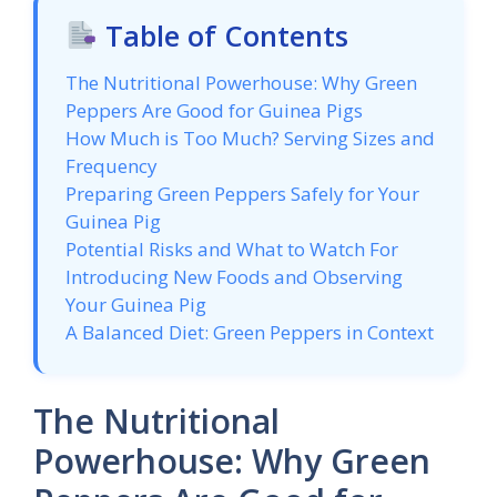
Table of Contents
The Nutritional Powerhouse: Why Green
Peppers Are Good for Guinea Pigs
How Much is Too Much? Serving Sizes and
Frequency
Preparing Green Peppers Safely for Your
Guinea Pig
Potential Risks and What to Watch For
Introducing New Foods and Observing
Your Guinea Pig
A Balanced Diet: Green Peppers in Context
The Nutritional
Powerhouse: Why Green