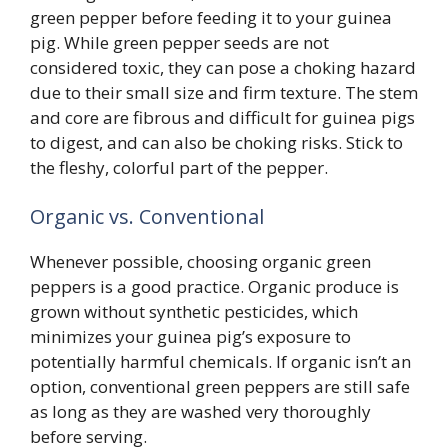
green pepper before feeding it to your guinea
pig. While green pepper seeds are not
considered toxic, they can pose a choking hazard
due to their small size and firm texture. The stem
and core are fibrous and difficult for guinea pigs
to digest, and can also be choking risks. Stick to
the fleshy, colorful part of the pepper.
Organic vs. Conventional
Whenever possible, choosing organic green
peppers is a good practice. Organic produce is
grown without synthetic pesticides, which
minimizes your guinea pig’s exposure to
potentially harmful chemicals. If organic isn’t an
option, conventional green peppers are still safe
as long as they are washed very thoroughly
before serving.