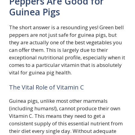
Peppers Are Good for
Guinea Pigs
The short answer is a resounding yes! Green bell
peppers are not just safe for guinea pigs, but
they are actually one of the best vegetables you
can offer them. This is largely due to their
exceptional nutritional profile, especially when it
comes to a particular vitamin that is absolutely
vital for guinea pig health.
The Vital Role of Vitamin C
Guinea pigs, unlike most other mammals
(including humans!), cannot produce their own
Vitamin C. This means they need to get a
consistent supply of this essential nutrient from
their diet every single day. Without adequate