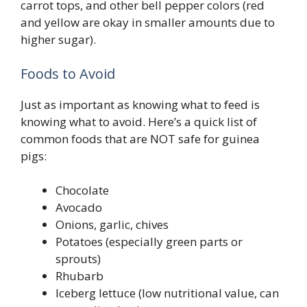
carrot tops, and other bell pepper colors (red
and yellow are okay in smaller amounts due to
higher sugar).
Foods to Avoid
Just as important as knowing what to feed is
knowing what to avoid. Here’s a quick list of
common foods that are NOT safe for guinea
pigs:
Chocolate
Avocado
Onions, garlic, chives
Potatoes (especially green parts or
sprouts)
Rhubarb
Iceberg lettuce (low nutritional value, can