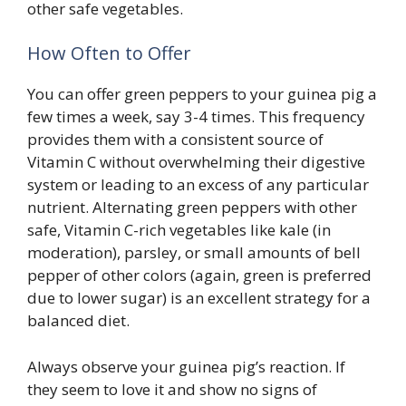
other safe vegetables.
How Often to Offer
You can offer green peppers to your guinea pig a
few times a week, say 3-4 times. This frequency
provides them with a consistent source of
Vitamin C without overwhelming their digestive
system or leading to an excess of any particular
nutrient. Alternating green peppers with other
safe, Vitamin C-rich vegetables like kale (in
moderation), parsley, or small amounts of bell
pepper of other colors (again, green is preferred
due to lower sugar) is an excellent strategy for a
balanced diet.
Always observe your guinea pig’s reaction. If
they seem to love it and show no signs of