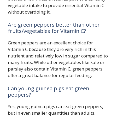
vegetable intake to provide essential Vitamin C
without overdoing it.
Are green peppers better than other
fruits/vegetables for Vitamin C?
Green peppers are an excellent choice for
Vitamin C because they are very rich in this
nutrient and relatively low in sugar compared to
many fruits. While other vegetables like kale or
parsley also contain Vitamin C, green peppers
offer a great balance for regular feeding.
Can young guinea pigs eat green
peppers?
Yes, young guinea pigs can eat green peppers,
but in even smaller quantities than adults.