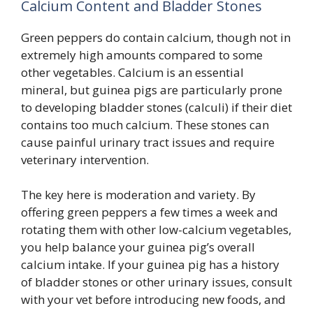
Calcium Content and Bladder Stones
Green peppers do contain calcium, though not in
extremely high amounts compared to some
other vegetables. Calcium is an essential
mineral, but guinea pigs are particularly prone
to developing bladder stones (calculi) if their diet
contains too much calcium. These stones can
cause painful urinary tract issues and require
veterinary intervention.
The key here is moderation and variety. By
offering green peppers a few times a week and
rotating them with other low-calcium vegetables,
you help balance your guinea pig’s overall
calcium intake. If your guinea pig has a history
of bladder stones or other urinary issues, consult
with your vet before introducing new foods, and