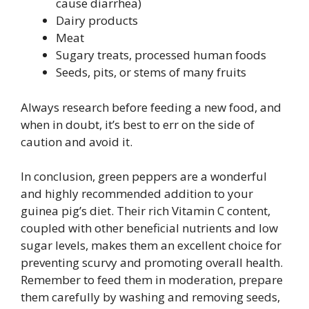
cause diarrhea)
Dairy products
Meat
Sugary treats, processed human foods
Seeds, pits, or stems of many fruits
Always research before feeding a new food, and
when in doubt, it’s best to err on the side of
caution and avoid it.
In conclusion, green peppers are a wonderful
and highly recommended addition to your
guinea pig’s diet. Their rich Vitamin C content,
coupled with other beneficial nutrients and low
sugar levels, makes them an excellent choice for
preventing scurvy and promoting overall health.
Remember to feed them in moderation, prepare
them carefully by washing and removing seeds,