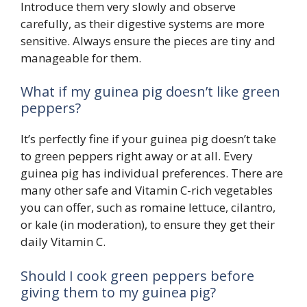
Introduce them very slowly and observe
carefully, as their digestive systems are more
sensitive. Always ensure the pieces are tiny and
manageable for them.
What if my guinea pig doesn’t like green
peppers?
It’s perfectly fine if your guinea pig doesn’t take
to green peppers right away or at all. Every
guinea pig has individual preferences. There are
many other safe and Vitamin C-rich vegetables
you can offer, such as romaine lettuce, cilantro,
or kale (in moderation), to ensure they get their
daily Vitamin C.
Should I cook green peppers before
giving them to my guinea pig?