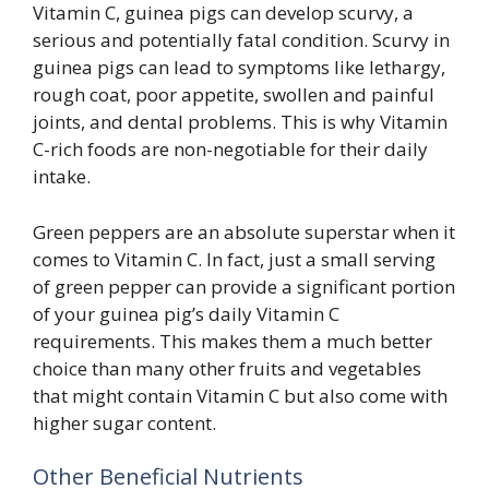
Vitamin C, guinea pigs can develop scurvy, a
serious and potentially fatal condition. Scurvy in
guinea pigs can lead to symptoms like lethargy,
rough coat, poor appetite, swollen and painful
joints, and dental problems. This is why Vitamin
C-rich foods are non-negotiable for their daily
intake.
Green peppers are an absolute superstar when it
comes to Vitamin C. In fact, just a small serving
of green pepper can provide a significant portion
of your guinea pig’s daily Vitamin C
requirements. This makes them a much better
choice than many other fruits and vegetables
that might contain Vitamin C but also come with
higher sugar content.
Other Beneficial Nutrients