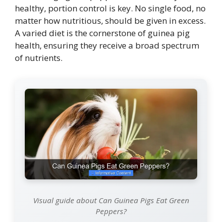
healthy, portion control is key. No single food, no
matter how nutritious, should be given in excess.
A varied diet is the cornerstone of guinea pig
health, ensuring they receive a broad spectrum
of nutrients.
Visual guide about Can Guinea Pigs Eat Green
Peppers?